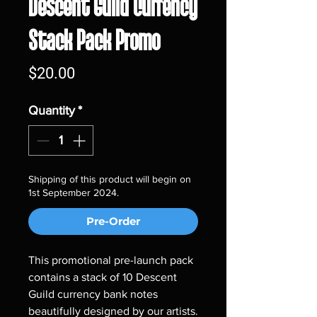
Descent Guild Currency
Stack Pack Promo
Price
$20.00
Quantity
*
Shipping of this product will begin on
1st September 2024.
Pre-Order
This promotional pre-launch pack
contains a stack of 10 Descent
Guild currency bank notes
beautifully designed by our artists.