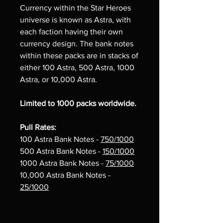
Currency within the Star Heroes
universe is known as Astra, with
each faction having their own
currency design. The bank notes
within these packs are in stacks of
either 100 Astra, 500 Astra, 1000
Astra, or 10,000 Astra.
Limited to 1000 packs worldwide.
Pull Rates:
100 Astra Bank Notes -
750/1000
500 Astra Bank Notes -
150/1000
1000 Astra Bank Notes -
75/1000
10,000 Astra Bank Notes -
25/1000