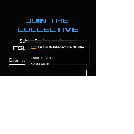
join the
collective
Subscribe to updates and
Built with
Interactive Studio
on socials!
follow us
Installed Apps:
Enter your email here
• Aura Suite
SIGN UP