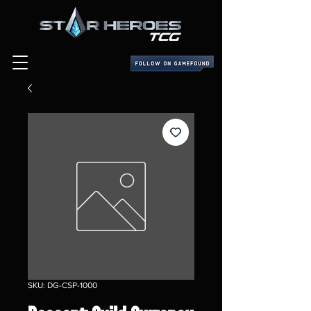
SKU: DG-CSP-1000