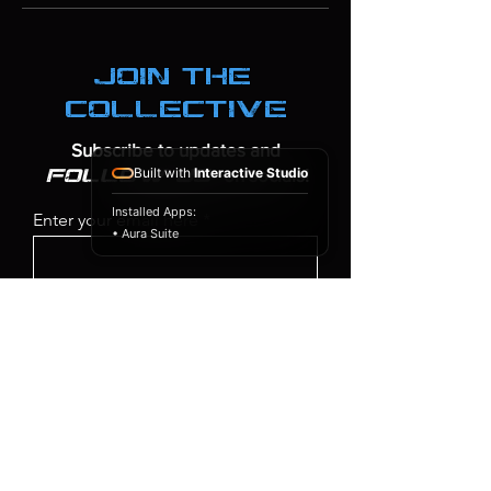
join the
collective
Subscribe to updates and
Built with
Interactive Studio
on socials!
follow us
Installed Apps:
Enter your email here
• Aura Suite
SIGN UP