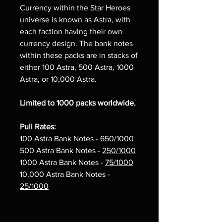
Currency within the Star Heroes
universe is known as Astra, with
each faction having their own
currency design. The bank notes
within these packs are in stacks of
either 100 Astra, 500 Astra, 1000
Astra, or 10,000 Astra.
Limited to 1000 packs worldwide.
Pull Rates:
100 Astra Bank Notes -
650/1000
500 Astra Bank Notes -
250/1000
1000 Astra Bank Notes -
75/1000
10,000 Astra Bank Notes -
25/1000