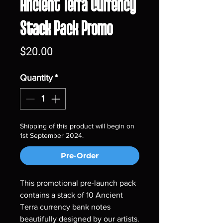
Ancient Terra Currency
Stack Pack Promo
Price
$20.00
Quantity
*
Shipping of this product will begin on
1st September 2024.
Pre-Order
This promotional pre-launch pack
contains a stack of 10 Ancient
Terra currency bank notes
beautifully designed by our artists.