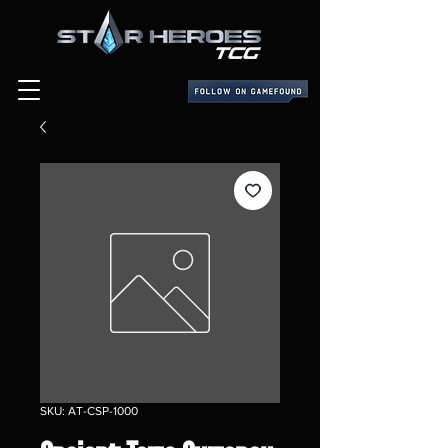
SKU: AT-CSP-1000